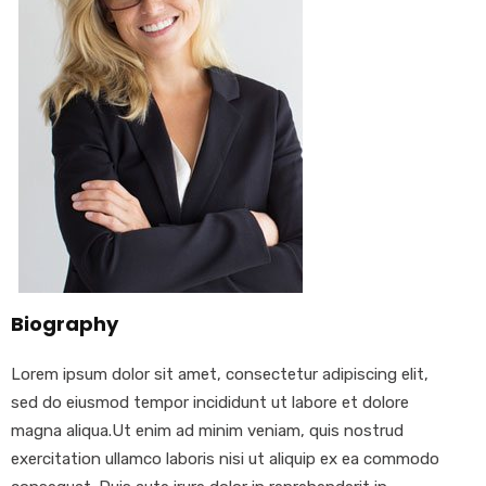
Biography
Lorem ipsum dolor sit amet, consectetur adipiscing elit,
sed do eiusmod tempor incididunt ut labore et dolore
magna aliqua.Ut enim ad minim veniam, quis nostrud
exercitation ullamco laboris nisi ut aliquip ex ea commodo