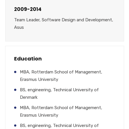
2009-2014
Team Leader, Software Design and Development,
Asus
Education
MBA, Rotterdam School of Management,
Erasmus University
BS, engineering, Technical University of
Denmark
MBA, Rotterdam School of Management,
Erasmus University
BS, engineering, Technical University of