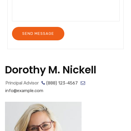
Dorothy M. Nickell
Principal Advisor
(888) 123-4567
info@example.com