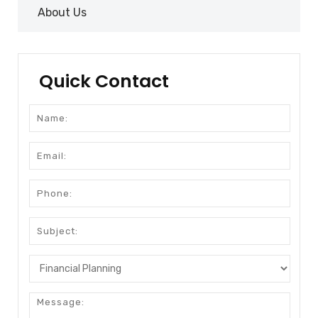
About Us
Quick Contact