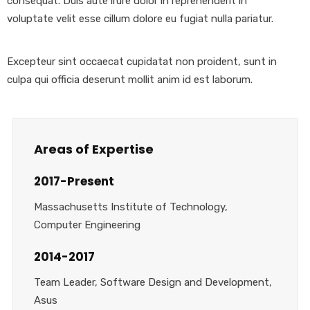
consequat. Duis aute irure dolor in reprehenderit in
voluptate velit esse cillum dolore eu fugiat nulla pariatur.
Excepteur sint occaecat cupidatat non proident, sunt in
culpa qui officia deserunt mollit anim id est laborum.
Areas of Expertise
2017-Present
Massachusetts Institute of Technology,
Computer Engineering
2014-2017
Team Leader, Software Design and Development,
Asus