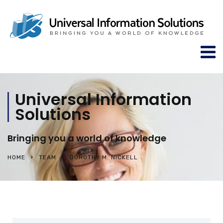
Universal Information
Solutions
Bringing you a world of knowledge
HOME
TEAM
DOROTHY M. NICKELL