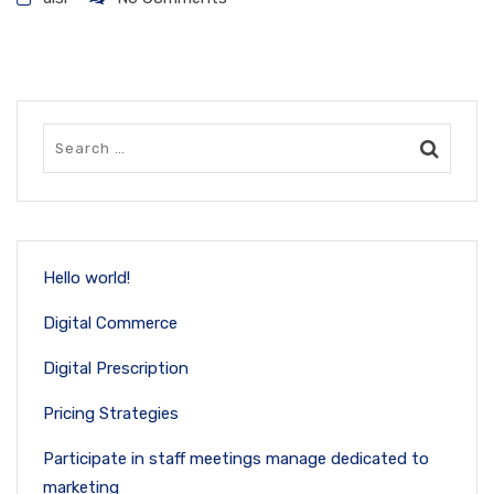
Hello world!
Digital Commerce
Digital Prescription
Pricing Strategies
Participate in staff meetings manage dedicated to
marketing