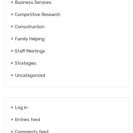
Business Services
Competitive Research
Consutruction
Family Helping
Staff Meetings
Strategies
Uncategorized
Log in
Entries feed
Comments feed