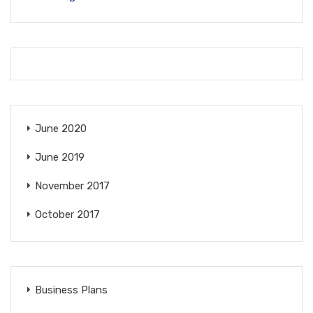
June 2020
June 2019
November 2017
October 2017
Business Plans