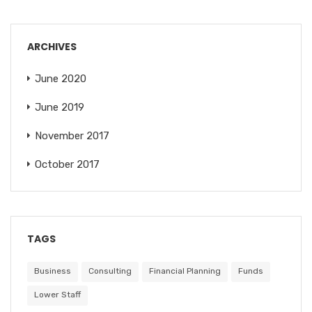
ARCHIVES
June 2020
June 2019
November 2017
October 2017
TAGS
Business
Consulting
Financial Planning
Funds
Lower Staff