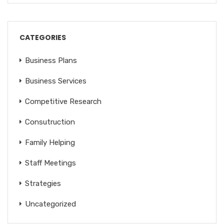
CATEGORIES
Business Plans
Business Services
Competitive Research
Consutruction
Family Helping
Staff Meetings
Strategies
Uncategorized