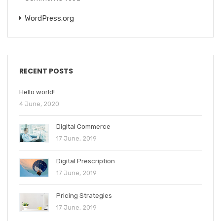
WordPress.org
RECENT POSTS
Hello world!
4 June, 2020
Digital Commerce
17 June, 2019
Digital Prescription
17 June, 2019
Pricing Strategies
17 June, 2019