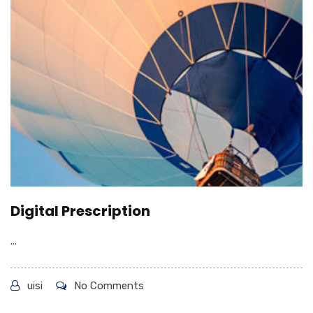
Digital Prescription
...
uisi
No Comments