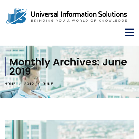
Monthly Archives: June
2019
HOME
2019
JUNE