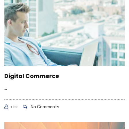
Digital Commerce
...
uisi
No Comments