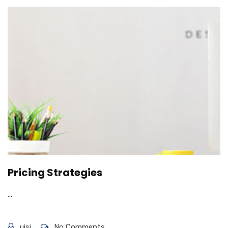
Pricing Strategies
...
uisi
No Comments